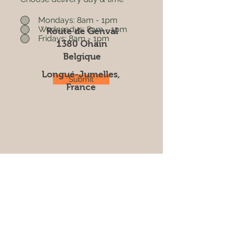
Mondays: 8am - 1pm
Wednsadys: 8am - 1pm
Route de Genval
Fridays: 8am - 1pm
1380 Ohain
Belgique
Longué-Jumelles,
Submit
France