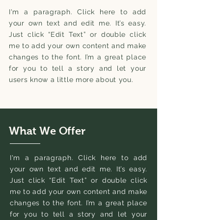
I'm a paragraph. Click here to add
your own text and edit me. It’s easy.
Just click “Edit Text” or double click
me to add your own content and make
changes to the font. I’m a great place
for you to tell a story and let your
users know a little more about you.
What We Offer
I'm a paragraph. Click here to add
your own text and edit me. It’s easy.
Just click “Edit Text” or double click
me to add your own content and make
changes to the font. I’m a great place
for you to tell a story and let your