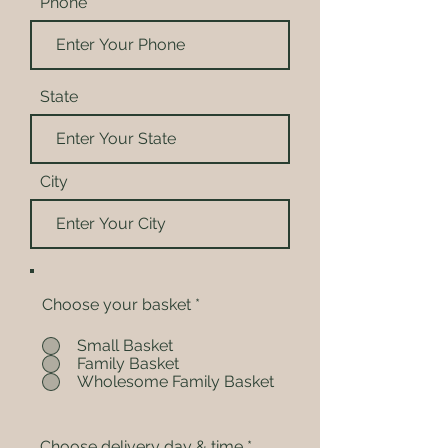
Phone
State
City
Choose your basket
*
Small Basket
Family Basket
Wholesome Family Basket
Choose delivery day & time
*