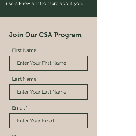
users know a little more about you.
Join Our CSA Program
First Name
Last Name
Email