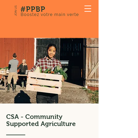
JOIN US
CSA - Community
Supported Agriculture